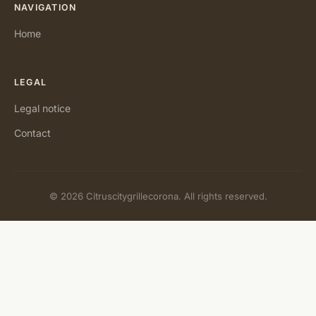
NAVIGATION
Home
LEGAL
Legal notice
Contact
© 2026 Citruscitygrillecorona. All rights reserved.