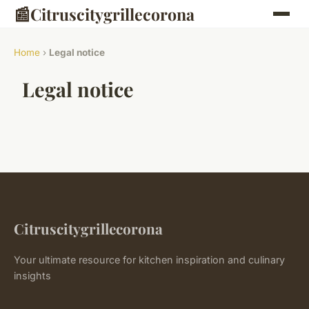
📰
Citruscitygrillecorona
Home
›
Legal notice
Legal notice
Citruscitygrillecorona
Your ultimate resource for kitchen inspiration and culinary
insights