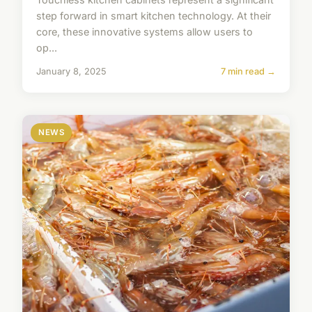
step forward in smart kitchen technology. At their
core, these innovative systems allow users to
op...
January 8, 2025
7 min read →
NEWS