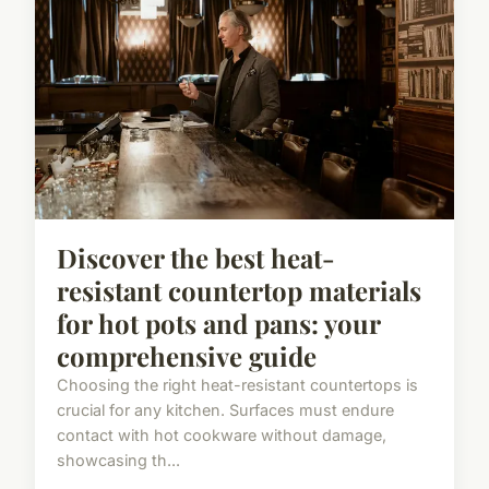
Discover the best heat-
resistant countertop materials
for hot pots and pans: your
comprehensive guide
Choosing the right heat-resistant countertops is
crucial for any kitchen. Surfaces must endure
contact with hot cookware without damage,
showcasing th...