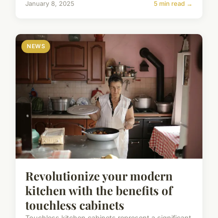
January 8, 2025
5 min read →
NEWS
Revolutionize your modern
kitchen with the benefits of
touchless cabinets
Touchless kitchen cabinets represent a significant