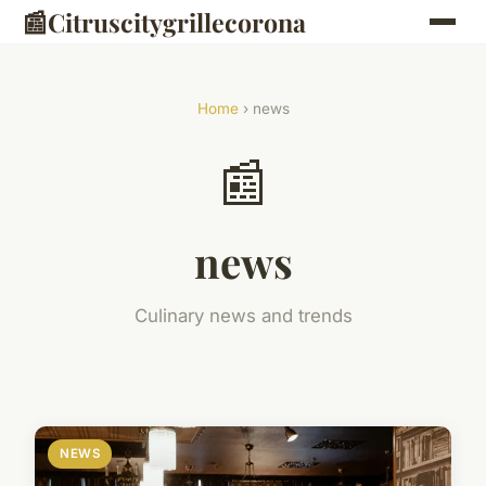
📰
Citruscitygrillecorona
Home
› news
📰
news
Culinary news and trends
NEWS