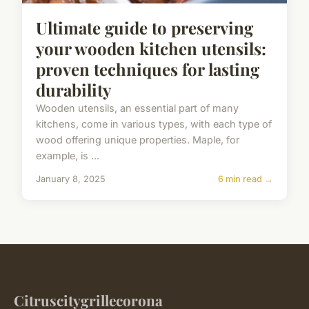
Ultimate guide to preserving
your wooden kitchen utensils:
proven techniques for lasting
durability
Wooden utensils, an essential part of many
kitchens, come in various types, with each type of
wood offering unique properties. Maple, for
example, is ...
January 8, 2025
6 min read →
Citruscitygrillecorona